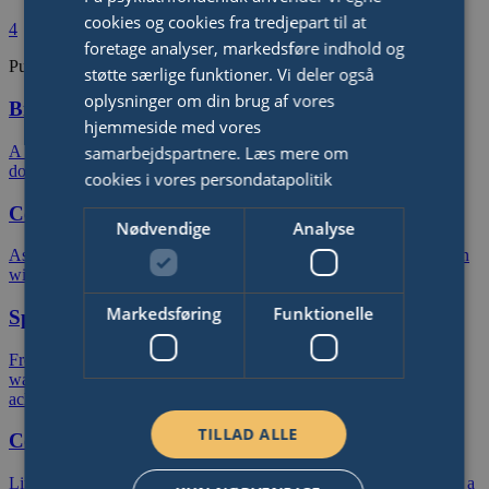
cookies og cookies fra tredjepart til at
4
foretage analyser, markedsføre indhold og
Publish Your Fundraiser
støtte særlige funktioner. Vi deler også
oplysninger om din brug af vores
Birthday
hjemmeside med vores
samarbejdspartnere.
Læs mere om
A birthday you will remember forever. Ask friends and family for
donations rather than birthday gifts.
cookies i vores persondatapolitik
Celebration
Nødvendige
Analyse
Ask friends and family for donations rather than gifts in connection
with your anniversary, wedding, graduation or public holiday.
Markedsføring
Funktionelle
Sports Event
From a charity bike ride, half-marathon or triathlon to a sponsored
walk or trek. Raise money in connection with any sports
achievement.
TILLAD ALLE
Company
Link up with your colleagues, customers and corporate partners in a