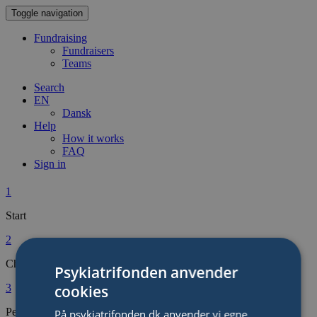
Toggle navigation
Fundraising
Fundraisers
Teams
Search
EN
Dansk
Help
How it works
FAQ
Sign in
1
Start
2
Choose type of Fundraiser
Psykiatrifonden anvender
cookies
3
Personalise Your Fundraiser
På psykiatrifonden.dk anvender vi egne