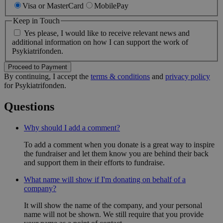
Visa or MasterCard
MobilePay
Nødvendige
Analyse
Markedsføring
Funktionelle
Keep in Touch
Yes please, I would like to receive relevant news and
Nødvendige cookies er en forudsætning for at
additional information on how I can support the work of
hjemmesiden kan bruges korrekt. Det kan være ifm.
Psykiatrifonden.
opstart eller for at muliggøre nogle af hjemmesidens
grundlæggende funktionalitet, herunder også cookie
Proceed to Payment
samtykke.
By continuing, I accept the
terms & conditions
and
privacy policy
for Psykiatrifonden.
Provider
/
Navn
Domæne
Questions
FPGSID
.psykiatrifonden.dk
29 
Why should I add a comment?
To add a comment when you donate is a great way to inspire
the fundraiser and let them know you are behind their back
li_gc
LinkedIn Corporation
and support them in their efforts to fundraise.
(åbner i nyt vindue)
.linkedin.com
What name will show if I'm donating on behalf of a
company?
CookieScriptConsent
CookieScript (åbner i nyt
vindue)
It will show the name of the company, and your personal
.psykiatrifonden.dk
name will not be shown. We still require that you provide