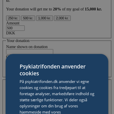
kr.
Your donation will get me to
20%
of my goal of
15,000 kr.
250 kr.
500 kr.
1,000 kr.
2,000 kr.
Amount
DKK
Your donation
Name shown on donation
Comment
Psykiatrifonden anvender
cookies
Hide my and/or organisation name from fundraising page
Your Information
På psykiatrifonden.dk anvender vi egne
I'm donating as an individual
I'm donating on behalf of
cookies og cookies fra tredjepart til at
a company / organisation
foretage analyser, markedsføre indhold og
First Name
støtte særlige funktioner. Vi deler også
Last Name
oplysninger om din brug af vores
hjemmeside med vores