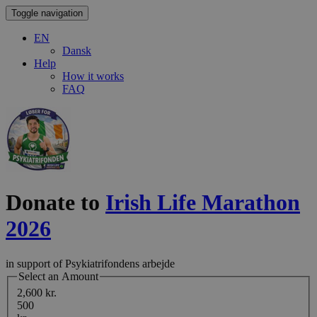
Toggle navigation
EN
Dansk
Help
How it works
FAQ
Donate to
Irish Life Marathon
2026
in support of Psykiatrifondens arbejde
Select an Amount
2,600 kr.
500