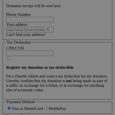
Donation receipt will be sent here.
Phone Number
Your address
Can't find your address?
Tax Deduction
CPR/CVR
Register my donation as tax-deductible
I'm a Danish citizen and want a tax deduction for my donation.
I hereby confirm that my donation is
not
being made as part of
a raffle, in exchange for a ticket, or in exchange for anything
else of economic value.
Payment Method
Visa or MasterCard
MobilePay