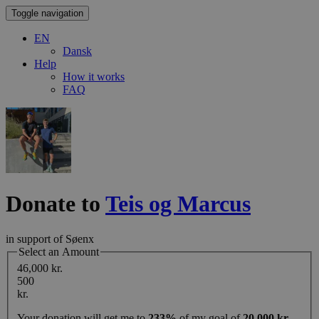
Toggle navigation
EN
Dansk
Help
How it works
FAQ
Donate to
Teis og Marcus
in support of Søenx
Select an Amount
46,000 kr.
500
kr.
Your donation will get me to
233%
of my goal of
20,000 kr.