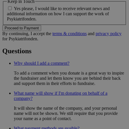
Keep in Touch
Yes please, I would like to receive relevant news and
additional information on how I can support the work of
Psykiatrifonden.
Proceed to Payment
By continuing, I accept the
terms & conditions
and
privacy policy
for Psykiatrifonden.
Questions
Why should I add a comment?
To add a comment when you donate is a great way to inspire
the fundraiser and let them know you are behind their back
and support them in their efforts to fundraise.
What name will show if I'm donating on behalf of a
company?
It will show the name of the company, and your personal
name will not be shown. We still require that you provide
your name as a point of contact.
What payment methods are avaible?