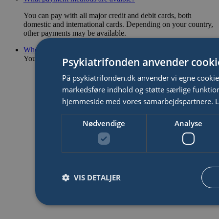
You can pay with all major credit and debit cards, both
domestic and international cards. Depending on your country,
other payments may be available.
Where can I get more help?
You can find more answers on our
support page
.
Psykiatrifonden anvender cooki
På psykiatrifonden.dk anvender vi egne cookies 
markedsføre indhold og støtte særlige funktion
hjemmeside med vores samarbejdspartnere.
L
Nødvendige
Analyse
VIS DETALJER