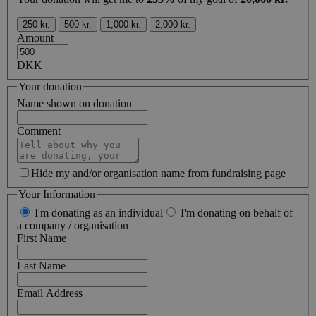
250 kr.
500 kr.
1,000 kr.
2,000 kr.
Amount
DKK
Your donation
Name shown on donation
Comment
Hide my and/or organisation name from fundraising page
Your Information
I'm donating as an individual
I'm donating on behalf of
a company / organisation
First Name
Last Name
Email Address