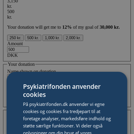
3,150
kr.
500
kr.
Your donation will get me to
12%
of my goal of
30,000 kr.
250 kr.
500 kr.
1,000 kr.
2,000 kr.
Amount
DKK
Your donation
Name shown on donation
Comment
Psykiatrifonden anvender
cookies
Hide my and/or organisation name from fundraising page
På psykiatrifonden.dk anvender vi egne
Your Information
cookies og cookies fra tredjepart til at
I'm donating as an individual
I'm donating on behalf of
foretage analyser, markedsføre indhold og
a company / organisation
støtte særlige funktioner. Vi deler også
First Name
oplysninger om din brug af vores