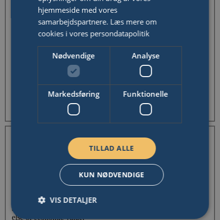
hjemmeside med vores
Last Name
samarbejdspartnere.
Læs mere om
Email Address
cookies i vores persondatapolitik
Nødvendige
Analyse
Donation receipt will be sent here.
Phone Number
Your address
Markedsføring
Funktionelle
Can't find your address?
Tax Deduction
CPR/CVR
TILLAD ALLE
KUN NØDVENDIGE
Register my donation as tax-deductible
I'm a Danish citizen and want a tax deduction for my donation.
VIS DETALJER
I hereby confirm that my donation is
not
being made as part of
a raffle, in exchange for a ticket, or in exchange for anything
else of economic value.