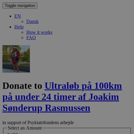
Toggle navigation
EN
Dansk
Help
How it works
FAQ
Donate to
Ultraløb på 100km
på under 24 timer af Joakim
Sønderup Rasmussen
in support of Psykiatrifondens arbejde
Select an Amount