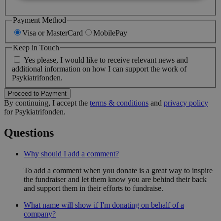
Nødvendige
Analyse
Markedsføring
Payment Method
Visa or MasterCard
MobilePay
Funktionelle
Keep in Touch
Nødvendige cookies er en forudsætning for at
hjemmesiden kan bruges korrekt. Det kan være ifm.
Yes please, I would like to receive relevant news and
opstart eller for at muliggøre nogle af hjemmesidens
additional information on how I can support the work of
grundlæggende funktionalitet, herunder også cookie
Psykiatrifonden.
samtykke.
Proceed to Payment
Provider
/
By continuing, I accept the
terms & conditions
and
privacy policy
Navn
Domæne
for Psykiatrifonden.
FPGSID
.psykiatrifonden.dk
29 
Questions
Why should I add a comment?
To add a comment when you donate is a great way to inspire
li_gc
LinkedIn Corporation
(åbner i nyt vindue)
the fundraiser and let them know you are behind their back
.linkedin.com
and support them in their efforts to fundraise.
What name will show if I'm donating on behalf of a
CookieScriptConsent
CookieScript (åbner i nyt
vindue)
company?
.psykiatrifonden.dk